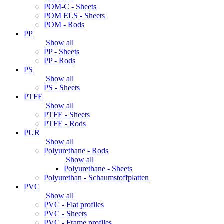
POM-C - Sheets
POM ELS - Sheets
POM - Rods
PP
Show all
PP - Sheets
PP - Rods
PS
Show all
PS - Sheets
PTFE
Show all
PTFE - Sheets
PTFE - Rods
PUR
Show all
Polyurethane - Rods
Show all
Polyurethane - Sheets
Polyurethan - Schaumstoffplatten
PVC
Show all
PVC - Flat profiles
PVC - Sheets
PVC - Frame profiles