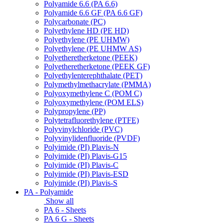
Polyamide 6.6 (PA 6.6)
Polyamide 6.6 GF (PA 6.6 GF)
Polycarbonate (PC)
Polyethylene HD (PE HD)
Polyethylene (PE UHMW)
Polyethylene (PE UHMW AS)
Polyetheretherketone (PEEK)
Polyetheretherketone (PEEK GF)
Polyethylenterephthalate (PET)
Polymethylmethacrylate (PMMA)
Polyoxymethylene C (POM C)
Polyoxymethylene (POM ELS)
Polypropylene (PP)
Polytetrafluorethylene (PTFE)
Polyvinylchloride (PVC)
Polyvinylidenfluoride (PVDF)
Polyimide (PI) Plavis-N
Polyimide (PI) Plavis-G15
Polyimide (PI) Plavis-C
Polyimide (PI) Plavis-ESD
Polyimide (PI) Plavis-S
PA - Polyamide
Show all
PA 6 - Sheets
PA 6 G - Sheets