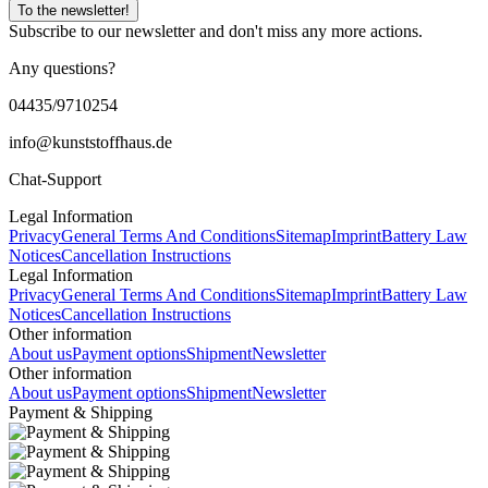
To the newsletter!
Subscribe to our newsletter and don't miss any more actions.
Any questions?
04435/9710254
info@kunststoffhaus.de
Chat-Support
Legal Information
Privacy
General Terms And Conditions
Sitemap
Imprint
Battery Law
Notices
Cancellation Instructions
Legal Information
Privacy
General Terms And Conditions
Sitemap
Imprint
Battery Law
Notices
Cancellation Instructions
Other information
About us
Payment options
Shipment
Newsletter
Other information
About us
Payment options
Shipment
Newsletter
Payment & Shipping