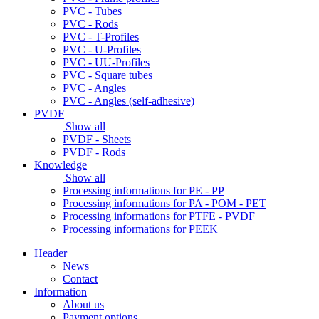
PVC - Tubes
PVC - Rods
PVC - T-Profiles
PVC - U-Profiles
PVC - UU-Profiles
PVC - Square tubes
PVC - Angles
PVC - Angles (self-adhesive)
PVDF
Show all
PVDF - Sheets
PVDF - Rods
Knowledge
Show all
Processing informations for PE - PP
Processing informations for PA - POM - PET
Processing informations for PTFE - PVDF
Processing informations for PEEK
Header
News
Contact
Information
About us
Payment options