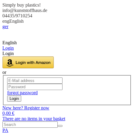
Simply buy plastics!
info@kunststoffhaus.de
04435/9710254
eng
English
ger
English
Login
Login
or
forgot password
Login
New here? Register now
0,00 €
There are no items in your basket
PA