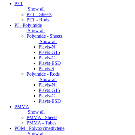
PET
Show all
PET - Sheets
PET - Rods
PI - Polyimide
Show all
Polyimide - Sheets
Show all
Plavis-N
Plavis-G15
Plavis-C
Plavis-ESD
Plavis-S
Polyimide - Rods
Show all
Plavis-N
Plavis-G15
Plavis-C
Plavis-ESD
PMMA
Show all
PMMA - Sheets
PMMA - Tubes
POM - Polyoxymethylene
Show all