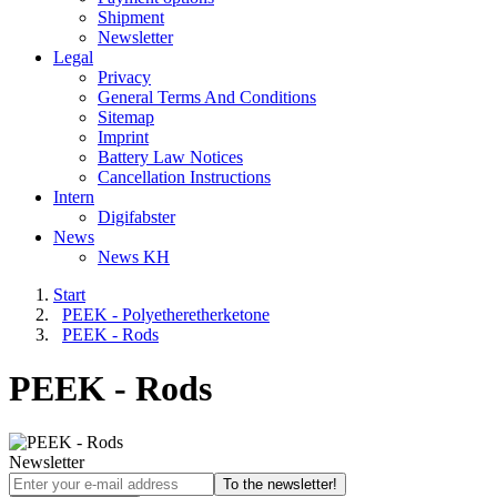
Shipment
Newsletter
Legal
Privacy
General Terms And Conditions
Sitemap
Imprint
Battery Law Notices
Cancellation Instructions
Intern
Digifabster
News
News KH
Start
PEEK - Polyetheretherketone
PEEK - Rods
PEEK - Rods
Newsletter
To the newsletter!