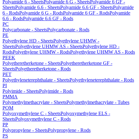
Polyamide 6 - Sheets
Polyamide 6 G - Sheets
Polyamide 6 GF -
Sheets
Polyamide 6.6 - Sheets
Polyamide 6.6 GF - Sheets
Polyamide
6 - Rods
Polyamide 6 G - Rods
Polyamide 6 GF - Rods
Polyamide
6.6 - Rods
Polyamide 6.6 GF - Rods
PC
Polycarbonate - Sheets
Polycarbonate - Rods
PE
Polyethylene HD - Sheets
Polyethylene UHMW -
Sheets
Polyethylene UHMW AS - Sheets
Polyethylene HD -
Rods
Polyethylene UHMW - Rods
Polyethylene UHMW AS - Rods
PEEK
Polyetheretherketone - Sheets
Polyetheretherketone GF -
Sheets
Polyetheretherketone - Rods
PET
Polyethyleneterephthalate - Sheets
Polyethyleneterephthalate - Rods
PI
Polyimide - Sheets
Polyimide - Rods
PMMA
Polymethylmethacrylate - Sheets
Polymethylmethacrylate - Tubes
POM
Polyoxymethylene C - Sheets
Polyoxymethylene ELS -
Sheets
Polyoxymethylene C - Rods
PP
Polypropylene - Sheets
Polypropylene - Rods
PS