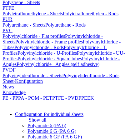
Polystrene - Sheets
PTFE
Polytetrafluorethylene - Sheets
Polytetrafluorethylen - Rods
PUR
Polyurethane - Sheets
Polyurethane - Rods
PVC
Polyvinylchloride - Flat profiles
Polyvinylchloride -
Sheets
Polyvinylchloride - Frame profiles
Polyvinylchloride -
Tubes
Polyvinylchloride - Rods
Polyvinylchloride - T-
Profiles
Polyvinylchloride - U-Profiles
Polyvinylchloride - UU-
Profiles
Polyvinylchloride - Square tubes
Polyvinylchloride -
Angles
Polyvinylchloride - Angles (self-adhesive)
PVDF
Polyvinylidenfluoride - Sheets
Polyvinylidenfluoride - Rods
Sheet-Konfiguration
News
Knowledge
PE - PP
PA - POM - PET
PTFE - PVDF
PEEK
Configuration for individual sheets
Show all
Polyamide 6 (PA 6)
Polyamide 6 G (PA 6 G)
Polyamide 6 GF (PA 6 GF)