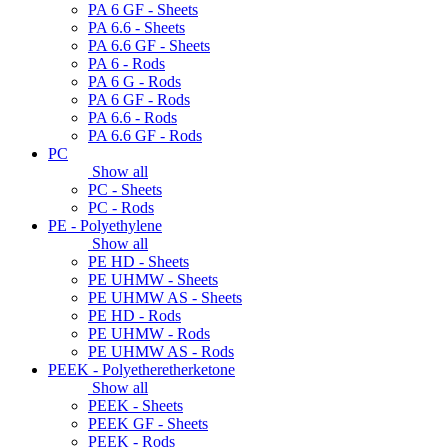
PA 6 GF - Sheets
PA 6.6 - Sheets
PA 6.6 GF - Sheets
PA 6 - Rods
PA 6 G - Rods
PA 6 GF - Rods
PA 6.6 - Rods
PA 6.6 GF - Rods
PC
Show all
PC - Sheets
PC - Rods
PE - Polyethylene
Show all
PE HD - Sheets
PE UHMW - Sheets
PE UHMW AS - Sheets
PE HD - Rods
PE UHMW - Rods
PE UHMW AS - Rods
PEEK - Polyetheretherketone
Show all
PEEK - Sheets
PEEK GF - Sheets
PEEK - Rods