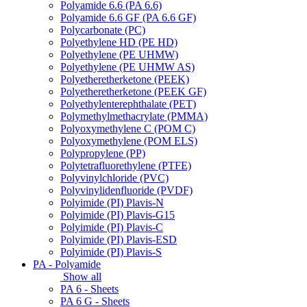
Polyamide 6.6 (PA 6.6)
Polyamide 6.6 GF (PA 6.6 GF)
Polycarbonate (PC)
Polyethylene HD (PE HD)
Polyethylene (PE UHMW)
Polyethylene (PE UHMW AS)
Polyetheretherketone (PEEK)
Polyetheretherketone (PEEK GF)
Polyethylenterephthalate (PET)
Polymethylmethacrylate (PMMA)
Polyoxymethylene C (POM C)
Polyoxymethylene (POM ELS)
Polypropylene (PP)
Polytetrafluorethylene (PTFE)
Polyvinylchloride (PVC)
Polyvinylidenfluoride (PVDF)
Polyimide (PI) Plavis-N
Polyimide (PI) Plavis-G15
Polyimide (PI) Plavis-C
Polyimide (PI) Plavis-ESD
Polyimide (PI) Plavis-S
PA - Polyamide
Show all
PA 6 - Sheets
PA 6 G - Sheets