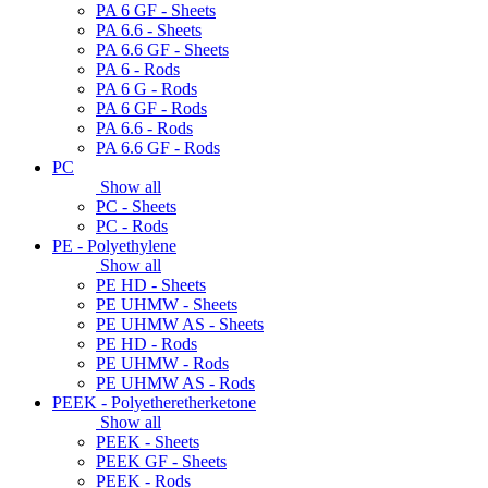
PA 6 GF - Sheets
PA 6.6 - Sheets
PA 6.6 GF - Sheets
PA 6 - Rods
PA 6 G - Rods
PA 6 GF - Rods
PA 6.6 - Rods
PA 6.6 GF - Rods
PC
Show all
PC - Sheets
PC - Rods
PE - Polyethylene
Show all
PE HD - Sheets
PE UHMW - Sheets
PE UHMW AS - Sheets
PE HD - Rods
PE UHMW - Rods
PE UHMW AS - Rods
PEEK - Polyetheretherketone
Show all
PEEK - Sheets
PEEK GF - Sheets
PEEK - Rods