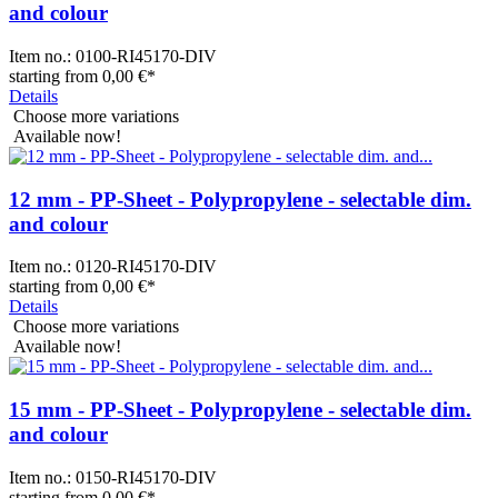
and colour
Item no.:
0100-RI45170-DIV
starting from
0,00 €
*
Details
Choose more variations
Available now!
12 mm - PP-Sheet - Polypropylene - selectable dim.
and colour
Item no.:
0120-RI45170-DIV
starting from
0,00 €
*
Details
Choose more variations
Available now!
15 mm - PP-Sheet - Polypropylene - selectable dim.
and colour
Item no.:
0150-RI45170-DIV
starting from
0,00 €
*