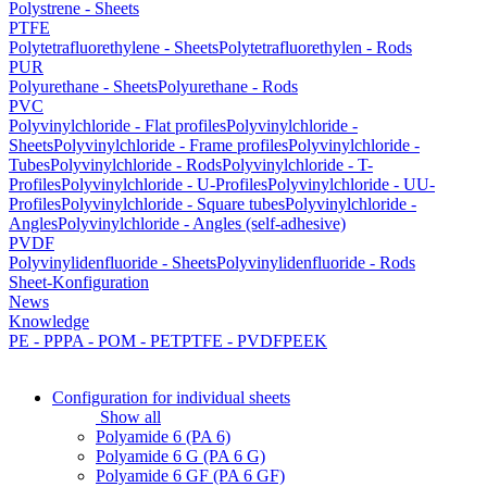
Polystrene - Sheets
PTFE
Polytetrafluorethylene - Sheets
Polytetrafluorethylen - Rods
PUR
Polyurethane - Sheets
Polyurethane - Rods
PVC
Polyvinylchloride - Flat profiles
Polyvinylchloride -
Sheets
Polyvinylchloride - Frame profiles
Polyvinylchloride -
Tubes
Polyvinylchloride - Rods
Polyvinylchloride - T-
Profiles
Polyvinylchloride - U-Profiles
Polyvinylchloride - UU-
Profiles
Polyvinylchloride - Square tubes
Polyvinylchloride -
Angles
Polyvinylchloride - Angles (self-adhesive)
PVDF
Polyvinylidenfluoride - Sheets
Polyvinylidenfluoride - Rods
Sheet-Konfiguration
News
Knowledge
PE - PP
PA - POM - PET
PTFE - PVDF
PEEK
Configuration for individual sheets
Show all
Polyamide 6 (PA 6)
Polyamide 6 G (PA 6 G)
Polyamide 6 GF (PA 6 GF)