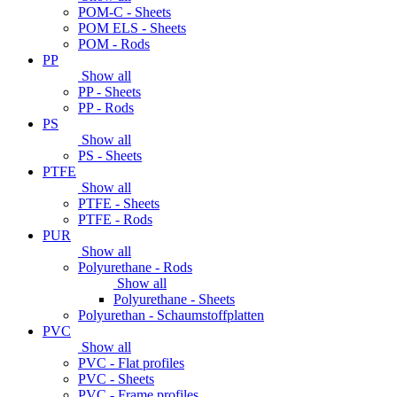
POM-C - Sheets
POM ELS - Sheets
POM - Rods
PP
Show all
PP - Sheets
PP - Rods
PS
Show all
PS - Sheets
PTFE
Show all
PTFE - Sheets
PTFE - Rods
PUR
Show all
Polyurethane - Rods
Show all
Polyurethane - Sheets
Polyurethan - Schaumstoffplatten
PVC
Show all
PVC - Flat profiles
PVC - Sheets
PVC - Frame profiles