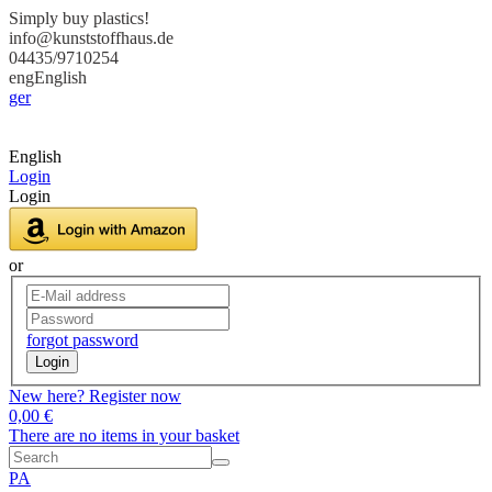
Simply buy plastics!
info@kunststoffhaus.de
04435/9710254
eng
English
ger
English
Login
Login
or
forgot password
Login
New here? Register now
0,00 €
There are no items in your basket
PA