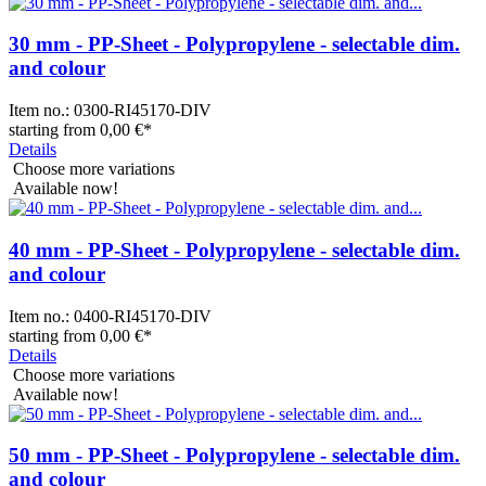
30 mm - PP-Sheet - Polypropylene - selectable dim.
and colour
Item no.:
0300-RI45170-DIV
starting from
0,00 €
*
Details
Choose more variations
Available now!
40 mm - PP-Sheet - Polypropylene - selectable dim.
and colour
Item no.:
0400-RI45170-DIV
starting from
0,00 €
*
Details
Choose more variations
Available now!
50 mm - PP-Sheet - Polypropylene - selectable dim.
and colour