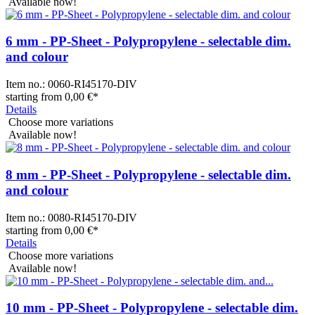
Available now!
6 mm - PP-Sheet - Polypropylene - selectable dim.
and colour
Item no.:
0060-RI45170-DIV
starting from
0,00 €
*
Details
Choose more variations
Available now!
8 mm - PP-Sheet - Polypropylene - selectable dim.
and colour
Item no.:
0080-RI45170-DIV
starting from
0,00 €
*
Details
Choose more variations
Available now!
10 mm - PP-Sheet - Polypropylene - selectable dim.