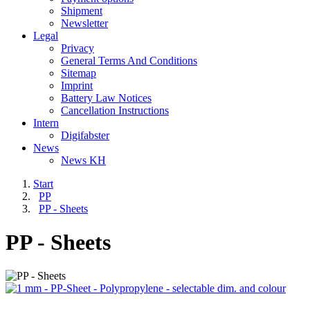
Shipment
Newsletter
Legal
Privacy
General Terms And Conditions
Sitemap
Imprint
Battery Law Notices
Cancellation Instructions
Intern
Digifabster
News
News KH
Start
PP
PP - Sheets
PP - Sheets