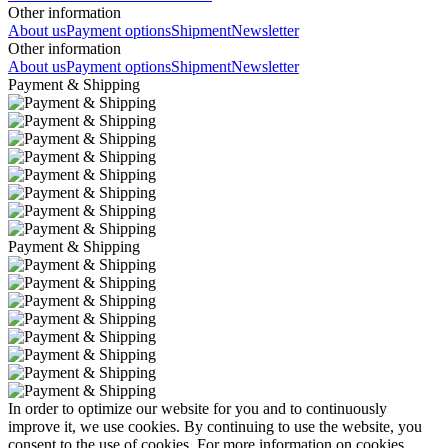
Other information
About us
Payment options
Shipment
Newsletter
Other information
About us
Payment options
Shipment
Newsletter
Payment & Shipping
Payment & Shipping
In order to optimize our website for you and to continuously
improve it, we use cookies. By continuing to use the website, you
consent to the use of cookies. For more information on cookies,