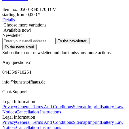
Item no.:
0500-RI45170-DIV
starting from
0,00 €
*
Details
Choose more variations
Available now!
Newsletter
To the newsletter!
To the newsletter!
Subscribe to our newsletter and don't miss any more actions.
Any questions?
04435/9710254
info@kunststoffhaus.de
Chat-Support
Legal Information
Privacy
General Terms And Conditions
Sitemap
Imprint
Battery Law
Notices
Cancellation Instructions
Legal Information
Privacy
General Terms And Conditions
Sitemap
Imprint
Battery Law
Notices
Cancellation Instructions