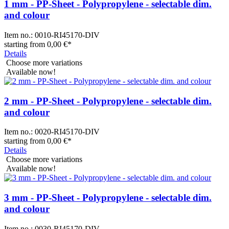
1 mm - PP-Sheet - Polypropylene - selectable dim.
and colour
Item no.:
0010-RI45170-DIV
starting from
0,00 €
*
Details
Choose more variations
Available now!
2 mm - PP-Sheet - Polypropylene - selectable dim.
and colour
Item no.:
0020-RI45170-DIV
starting from
0,00 €
*
Details
Choose more variations
Available now!
3 mm - PP-Sheet - Polypropylene - selectable dim.
and colour
Item no.:
0030-RI45170-DIV