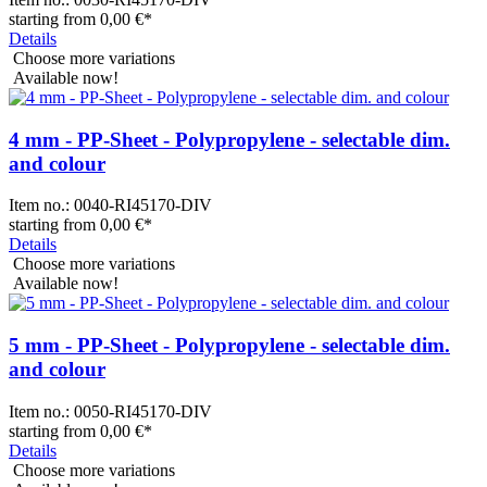
starting from
0,00 €
*
Details
Choose more variations
Available now!
4 mm - PP-Sheet - Polypropylene - selectable dim.
and colour
Item no.:
0040-RI45170-DIV
starting from
0,00 €
*
Details
Choose more variations
Available now!
5 mm - PP-Sheet - Polypropylene - selectable dim.
and colour
Item no.:
0050-RI45170-DIV
starting from
0,00 €
*
Details
Choose more variations