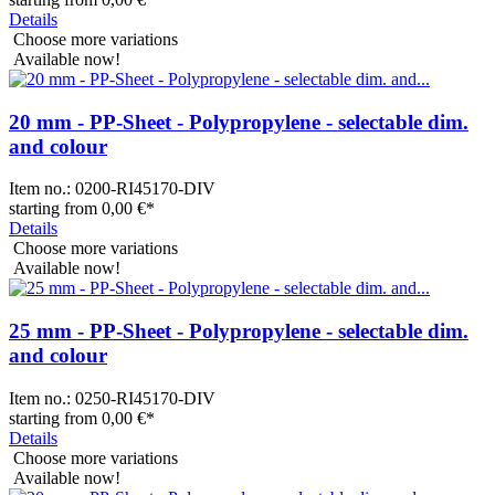
Details
Choose more variations
Available now!
20 mm - PP-Sheet - Polypropylene - selectable dim.
and colour
Item no.:
0200-RI45170-DIV
starting from
0,00 €
*
Details
Choose more variations
Available now!
25 mm - PP-Sheet - Polypropylene - selectable dim.
and colour
Item no.:
0250-RI45170-DIV
starting from
0,00 €
*
Details
Choose more variations
Available now!