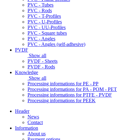
PVC - Tubes
PVC - Rods
PVC - T-Profiles
PVC - U-Profiles
PVC - UU-Profiles
PVC - Square tubes
PVC - Angles
PVC - Angles (self-adhesive)
PVDF
Show all
PVDF - Sheets
PVDF - Rods
Knowledge
Show all
Processing informations for PE - PP
Processing informations for PA - POM - PET
Processing informations for PTFE - PVDF
Processing informations for PEEK
Header
News
Contact
Information
About us
Payment options