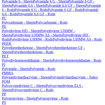
Polyamide 6 - Sheets
Polyamide 6 G - Sheets
Polyamide 6 GF -
Sheets
Polyamide 6.6 - Sheets
Polyamide 6.6 GF - Sheets
Polyamide
6 - Rods
Polyamide 6 G - Rods
Polyamide 6 GF - Rods
Polyamide
6.6 - Rods
Polyamide 6.6 GF - Rods
PC
Polycarbonate - Sheets
Polycarbonate - Rods
PE
Polyethylene HD - Sheets
Polyethylene UHMW -
Sheets
Polyethylene UHMW AS - Sheets
Polyethylene HD -
Rods
Polyethylene UHMW - Rods
Polyethylene UHMW AS - Rods
PEEK
Polyetheretherketone - Sheets
Polyetheretherketone GF -
Sheets
Polyetheretherketone - Rods
PET
Polyethyleneterephthalate - Sheets
Polyethyleneterephthalate - Rods
PI
Polyimide - Sheets
Polyimide - Rods
PMMA
Polymethylmethacrylate - Sheets
Polymethylmethacrylate - Tubes
POM
Polyoxymethylene C - Sheets
Polyoxymethylene ELS -
Sheets
Polyoxymethylene C - Rods
PP
Polypropylene - Sheets
Polypropylene - Rods
PS