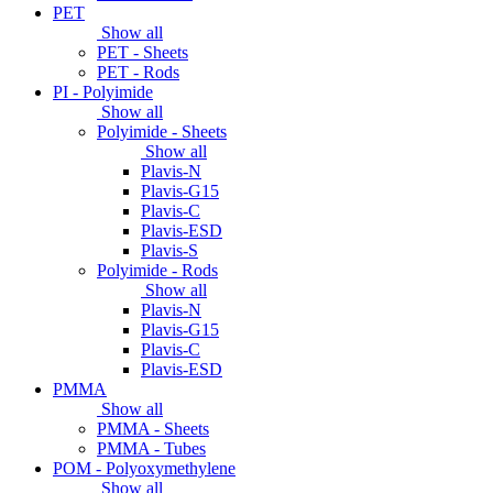
PET
Show all
PET - Sheets
PET - Rods
PI - Polyimide
Show all
Polyimide - Sheets
Show all
Plavis-N
Plavis-G15
Plavis-C
Plavis-ESD
Plavis-S
Polyimide - Rods
Show all
Plavis-N
Plavis-G15
Plavis-C
Plavis-ESD
PMMA
Show all
PMMA - Sheets
PMMA - Tubes
POM - Polyoxymethylene
Show all