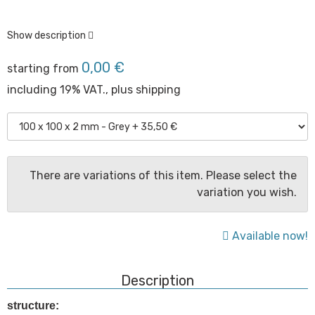
Show description
0,00 €
starting from
including 19% VAT., plus
shipping
There are variations of this item. Please select the
variation you wish.
Available now!
Description
structure: