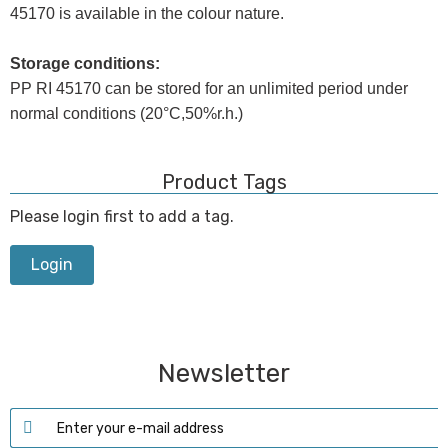
45170 is available in the colour nature.
Storage conditions:
PP RI 45170 can be stored for an unlimited period under
normal conditions (20°C,50%r.h.)
Product Tags
Please login first to add a tag.
Login
Newsletter