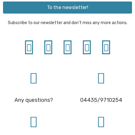
To the newsletter!
Subscribe to our newsletter and don't miss any more actions.
Any questions?
04435/9710254