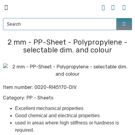
2 mm - PP-Sheet - Polypropylene -
selectable dim. and colour
Item number:
0020-RI45170-DIV
Category:
PP - Sheets
Excellent mechanical properties
Good chemical and electrical properties
used in areas where high stiffness or hardness is
required.