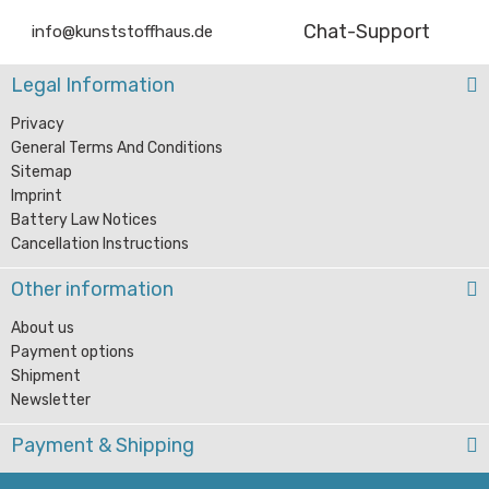
Chat-Support
info@kunststoffhaus.de
Legal Information
Privacy
General Terms And Conditions
Sitemap
Imprint
Battery Law Notices
Cancellation Instructions
Other information
About us
Payment options
Shipment
Newsletter
Payment & Shipping