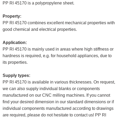
PP RI 45170 is a polypropylene sheet.
Property:
PP RI 45170 combines excellent mechanical properties with
good chemical and electrical properties.
Application:
PP RI 45170 is mainly used in areas where high stiffness or
hardness is required, e.g. for household appliances, due to
its properties.
Supply types:
PP RI 45170 is available in various thicknesses. On request,
we can also supply individual blanks or components
manufactured on our CNC milling machines. If you cannot
find your desired dimension in our standard dimensions or if
individual components manufactured according to drawings
are required, please do not hesitate to contact us! PP RI