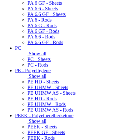
PA 6 GF - Sheets
PA 6.6 - Sheets
PA 6.6 GF - Sheets
PA 6 - Rods
PA 6 G - Rods
PA 6 GF - Rods
PA 6.6 - Rods
PA 6.6 GF - Rods
PC
Show all
PC - Sheets
PC - Rods
PE - Polyethylene
Show all
PE HD - Sheets
PE UHMW - Sheets
PE UHMW AS - Sheets
PE HD - Rods
PE UHMW - Rods
PE UHMW AS - Rods
PEEK - Polyetheretherketone
Show all
PEEK - Sheets
PEEK GF - Sheets
PEEK - Rods