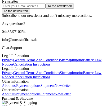
Newsletter
To the newsletter!
To the newsletter!
Subscribe to our newsletter and don't miss any more actions.
Any questions?
04435/9710254
info@kunststoffhaus.de
Chat-Support
Legal Information
Privacy
General Terms And Conditions
Sitemap
Imprint
Battery Law
Notices
Cancellation Instructions
Legal Information
Privacy
General Terms And Conditions
Sitemap
Imprint
Battery Law
Notices
Cancellation Instructions
Other information
About us
Payment options
Shipment
Newsletter
Other information
About us
Payment options
Shipment
Newsletter
Payment & Shipping