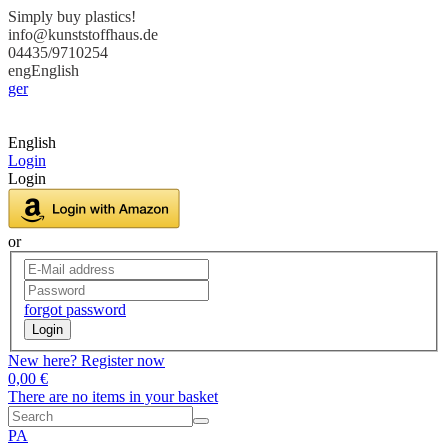
Simply buy plastics!
info@kunststoffhaus.de
04435/9710254
eng
English
ger
English
Login
Login
or
forgot password
Login
New here? Register now
0,00 €
There are no items in your basket
PA