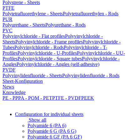
Polystrene - Sheets
PTFE
Polytetrafluorethylene - Sheets
Polytetrafluorethylen - Rods
PUR
Polyurethane - Sheets
Polyurethane - Rods
PVC
Polyvinylchloride - Flat profiles
Polyvinylchloride -
Sheets
Polyvinylchloride - Frame profiles
Polyvinylchloride -
Tubes
Polyvinylchloride - Rods
Polyvinylchloride - T-
Profiles
Polyvinylchloride - U-Profiles
Polyvinylchloride - UU-
Profiles
Polyvinylchloride - Square tubes
Polyvinylchloride -
Angles
Polyvinylchloride - Angles (self-adhesive)
PVDF
Polyvinylidenfluoride - Sheets
Polyvinylidenfluoride - Rods
Sheet-Konfiguration
News
Knowledge
PE - PP
PA - POM - PET
PTFE - PVDF
PEEK
Configuration for individual sheets
Show all
Polyamide 6 (PA 6)
Polyamide 6 G (PA 6 G)
Polyamide 6 GF (PA 6 GF)