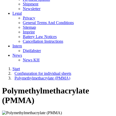
Shipment
Newsletter
Legal
Privacy
General Terms And Conditions
Sitemap
Imprint
Battery Law Notices
Cancellation Instructions
Intern
Digifabster
News
News KH
Start
Configuration for individual sheets
Polymethylmethacrylate (PMMA)
Polymethylmethacrylate
(PMMA)