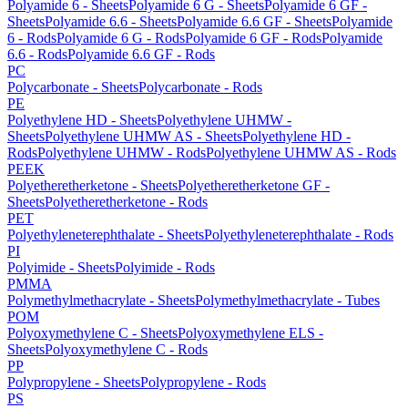
Polyamide 6 - Sheets
Polyamide 6 G - Sheets
Polyamide 6 GF -
Sheets
Polyamide 6.6 - Sheets
Polyamide 6.6 GF - Sheets
Polyamide
6 - Rods
Polyamide 6 G - Rods
Polyamide 6 GF - Rods
Polyamide
6.6 - Rods
Polyamide 6.6 GF - Rods
PC
Polycarbonate - Sheets
Polycarbonate - Rods
PE
Polyethylene HD - Sheets
Polyethylene UHMW -
Sheets
Polyethylene UHMW AS - Sheets
Polyethylene HD -
Rods
Polyethylene UHMW - Rods
Polyethylene UHMW AS - Rods
PEEK
Polyetheretherketone - Sheets
Polyetheretherketone GF -
Sheets
Polyetheretherketone - Rods
PET
Polyethyleneterephthalate - Sheets
Polyethyleneterephthalate - Rods
PI
Polyimide - Sheets
Polyimide - Rods
PMMA
Polymethylmethacrylate - Sheets
Polymethylmethacrylate - Tubes
POM
Polyoxymethylene C - Sheets
Polyoxymethylene ELS -
Sheets
Polyoxymethylene C - Rods
PP
Polypropylene - Sheets
Polypropylene - Rods
PS