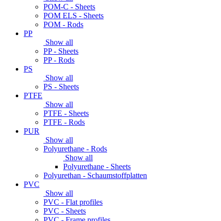
POM-C - Sheets
POM ELS - Sheets
POM - Rods
PP
Show all
PP - Sheets
PP - Rods
PS
Show all
PS - Sheets
PTFE
Show all
PTFE - Sheets
PTFE - Rods
PUR
Show all
Polyurethane - Rods
Show all
Polyurethane - Sheets
Polyurethan - Schaumstoffplatten
PVC
Show all
PVC - Flat profiles
PVC - Sheets
PVC - Frame profiles