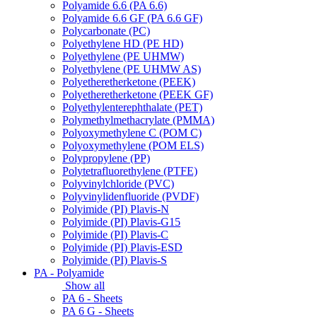
Polyamide 6.6 (PA 6.6)
Polyamide 6.6 GF (PA 6.6 GF)
Polycarbonate (PC)
Polyethylene HD (PE HD)
Polyethylene (PE UHMW)
Polyethylene (PE UHMW AS)
Polyetheretherketone (PEEK)
Polyetheretherketone (PEEK GF)
Polyethylenterephthalate (PET)
Polymethylmethacrylate (PMMA)
Polyoxymethylene C (POM C)
Polyoxymethylene (POM ELS)
Polypropylene (PP)
Polytetrafluorethylene (PTFE)
Polyvinylchloride (PVC)
Polyvinylidenfluoride (PVDF)
Polyimide (PI) Plavis-N
Polyimide (PI) Plavis-G15
Polyimide (PI) Plavis-C
Polyimide (PI) Plavis-ESD
Polyimide (PI) Plavis-S
PA - Polyamide
Show all
PA 6 - Sheets
PA 6 G - Sheets