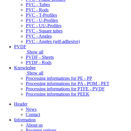
PVC - Tubes
PVC - Rods
PVC - T-Profiles
PVC - U-Profiles
PVC - UU-Profiles
PVC - Square tubes
PVC - Angles
PVC - Angles (self-adhesive)
PVDF
Show all
PVDF - Sheets
PVDF - Rods
Knowledge
Show all
Processing informations for PE - PP
Processing informations for PA - POM - PET
Processing informations for PTFE - PVDF
Processing informations for PEEK
Header
News
Contact
Information
About us
Payment options