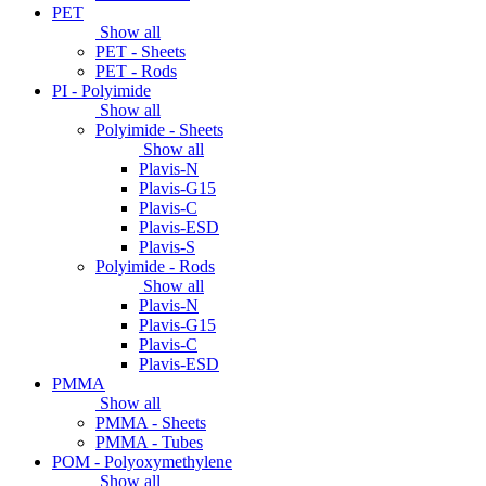
PET
Show all
PET - Sheets
PET - Rods
PI - Polyimide
Show all
Polyimide - Sheets
Show all
Plavis-N
Plavis-G15
Plavis-C
Plavis-ESD
Plavis-S
Polyimide - Rods
Show all
Plavis-N
Plavis-G15
Plavis-C
Plavis-ESD
PMMA
Show all
PMMA - Sheets
PMMA - Tubes
POM - Polyoxymethylene
Show all