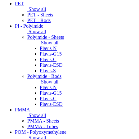
PET
Show all
PET - Sheets
PET - Rods
PI - Polyimide
Show all
Polyimide - Sheets
Show all
Plavis-N
Plavis-G15
Plavis-C
Plavis-ESD
Plavis-S
Polyimide - Rods
Show all
Plavis-N
Plavis-G15
Plavis-C
Plavis-ESD
PMMA
Show all
PMMA - Sheets
PMMA - Tubes
POM - Polyoxymethylene
Show all