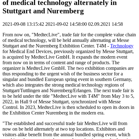
of medical technology alternately in
Stuttgart and Nuremberg
2021-09-08 13:15:42
2021-09-02 14:58:00
02.09.2021 14:58
From now on, "MedtecLive", trade fair for the complete value chain
of medical technology, will be held annually alternating at Messe
Stuttgart and the Nuremberg Exhibition Center. T4M -
Technology
for Medical End Devices, previously organized by Messe Stuttgart,
is acquired by MedtecLive GmbH. It expands the modern event
from now on in terms of content and range of products. The
organizer is MedtecLive GmbH. The two exhibition companies are
thus responding to the urgent wish of the business sector for a
singular and bundled European spring event in southern Germany,
which also integrates the strong medical technology regions of
Stuttgart/Tuttlingen and Nuremberg/Erlangen. The next trade fair is
to be held under the title "MedtecLive with T4M" from May 3 to 5,
2022, in Hall 9 of Messe Stuttgart, synchronized with Messe
Control. In 2023, MedtecLive is then scheduled to open its doors in
the Exhibition Center Nuremberg in the modern era.
"The established and successful trade fair MedtecLive will from
now on be held alternately at two top locations. Exhibitors and
visitors alike benefit from the annual bundled spring event, which