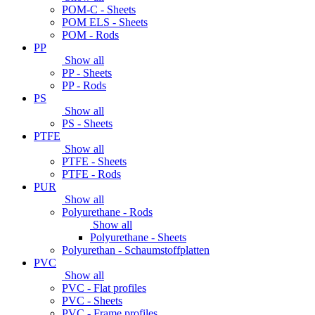
POM-C - Sheets
POM ELS - Sheets
POM - Rods
PP
Show all
PP - Sheets
PP - Rods
PS
Show all
PS - Sheets
PTFE
Show all
PTFE - Sheets
PTFE - Rods
PUR
Show all
Polyurethane - Rods
Show all
Polyurethane - Sheets
Polyurethan - Schaumstoffplatten
PVC
Show all
PVC - Flat profiles
PVC - Sheets
PVC - Frame profiles