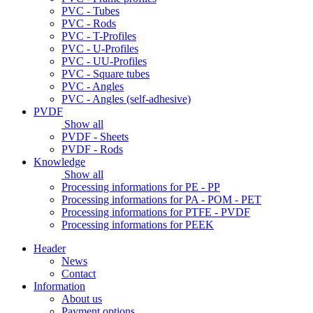
PVC - Tubes
PVC - Rods
PVC - T-Profiles
PVC - U-Profiles
PVC - UU-Profiles
PVC - Square tubes
PVC - Angles
PVC - Angles (self-adhesive)
PVDF
Show all
PVDF - Sheets
PVDF - Rods
Knowledge
Show all
Processing informations for PE - PP
Processing informations for PA - POM - PET
Processing informations for PTFE - PVDF
Processing informations for PEEK
Header
News
Contact
Information
About us
Payment options