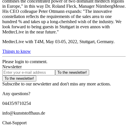
combines the concentrated power of two dominant medtech regions
in Europe," in this way Dr. Roland Fleck, Manager NürnbergMesse.
His CEO colleague Peter Ottmann expands: "The innovative
constellation reflects the requirements of the sales area to one
hundred % and takes up a long-cherished wish of the industry. We
look forward to being guests in Stuttgart in even annos with
MedtecLive in the near future."
MedtecLive with T4M, May 03-05, 2022, Stuttgart, Germany.
Things to know
Please login to comment.
Newsletter
To the newsletter!
To the newsletter!
Subscribe to our newsletter and don't miss any more actions.
Any questions?
04435/9710254
info@kunststoffhaus.de
Chat-Support