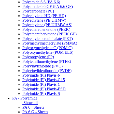
Polyamide 6.6 (PA 6.6)
Polyamide 6.6 GF (PA 6.6 GF)
Polycarbonate (PC)
Polyethylene HD (PE HD)
Polyethylene (PE UHMW)
Polyethylene (PE UHMW AS)
Polyetheretherketone (PEEK)
Polyetheretherketone (PEEK GF)
Polyethylenterephthalate (PET)
Polymethylmethacrylate (PMMA)
Polyoxymethylene C (POM C)
Polyoxymethylene (POM ELS)
Polypropylene (PP)
Polytetrafluorethylene (PTFE)
Polyvinylchloride (PVC)
Polyvinylidenfluoride (PVDF)
Polyimide (PI) Plavis-N
Polyimide (PI) Plavis-G15
Polyimide (PI) Plavis-C
Polyimide (PI) Plavis-ESD
Polyimide (PI) Plavis-S
PA - Polyamide
Show all
PA 6 - Sheets
PA 6 G - Sheets