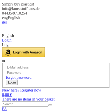
Simply buy plastics!
info@kunststoffhaus.de
04435/9710254
eng
English
ger
English
Login
Login
or
forgot password
Login
New here? Register now
0,00 €
There are no items in your basket
PA