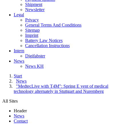
Shipment
Newsletter
Legal
Privacy
General Terms And Conditions
Sitemap
Imprint
Battery Law Notices
Cancellation Instructions
Intern
Digifabster
News
News KH
Start
News
"MedtecLive with T4M": Spring E vent of medical
technology alternately in Stuttgart and Nuremberg
All Sites
Header
News
Contact