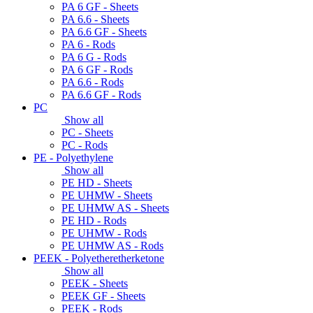
PA 6 GF - Sheets
PA 6.6 - Sheets
PA 6.6 GF - Sheets
PA 6 - Rods
PA 6 G - Rods
PA 6 GF - Rods
PA 6.6 - Rods
PA 6.6 GF - Rods
PC
Show all
PC - Sheets
PC - Rods
PE - Polyethylene
Show all
PE HD - Sheets
PE UHMW - Sheets
PE UHMW AS - Sheets
PE HD - Rods
PE UHMW - Rods
PE UHMW AS - Rods
PEEK - Polyetheretherketone
Show all
PEEK - Sheets
PEEK GF - Sheets
PEEK - Rods