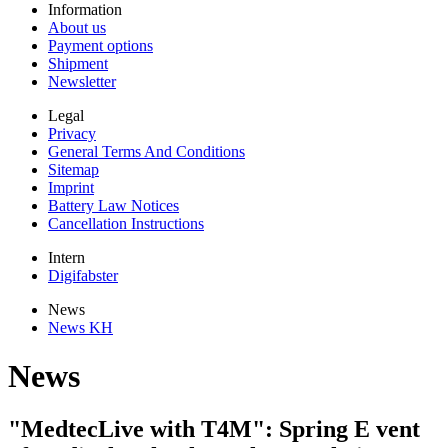
Information
About us
Payment options
Shipment
Newsletter
Legal
Privacy
General Terms And Conditions
Sitemap
Imprint
Battery Law Notices
Cancellation Instructions
Intern
Digifabster
News
News KH
News
"MedtecLive with T4M": Spring E vent