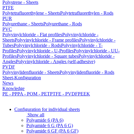
Polystrene - Sheets
PTFE
Polytetrafluorethylene - Sheets
Polytetrafluorethylen - Rods
PUR
Polyurethane - Sheets
Polyurethane - Rods
PVC
Polyvinylchloride - Flat profiles
Polyvinylchloride -
Sheets
Polyvinylchloride - Frame profiles
Polyvinylchloride -
Tubes
Polyvinylchloride - Rods
Polyvinylchloride - T-
Profiles
Polyvinylchloride - U-Profiles
Polyvinylchloride - UU-
Profiles
Polyvinylchloride - Square tubes
Polyvinylchloride -
Angles
Polyvinylchloride - Angles (self-adhesive)
PVDF
Polyvinylidenfluoride - Sheets
Polyvinylidenfluoride - Rods
Sheet-Konfiguration
News
Knowledge
PE - PP
PA - POM - PET
PTFE - PVDF
PEEK
Configuration for individual sheets
Show all
Polyamide 6 (PA 6)
Polyamide 6 G (PA 6 G)
Polyamide 6 GF (PA 6 GF)