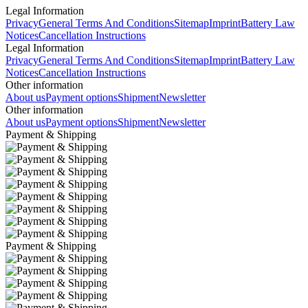
Legal Information
Privacy
General Terms And Conditions
Sitemap
Imprint
Battery Law
Notices
Cancellation Instructions
Legal Information
Privacy
General Terms And Conditions
Sitemap
Imprint
Battery Law
Notices
Cancellation Instructions
Other information
About us
Payment options
Shipment
Newsletter
Other information
About us
Payment options
Shipment
Newsletter
Payment & Shipping
Payment & Shipping