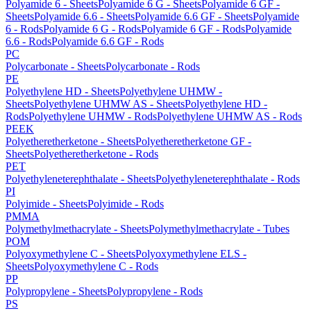
Polyamide 6 - Sheets
Polyamide 6 G - Sheets
Polyamide 6 GF -
Sheets
Polyamide 6.6 - Sheets
Polyamide 6.6 GF - Sheets
Polyamide
6 - Rods
Polyamide 6 G - Rods
Polyamide 6 GF - Rods
Polyamide
6.6 - Rods
Polyamide 6.6 GF - Rods
PC
Polycarbonate - Sheets
Polycarbonate - Rods
PE
Polyethylene HD - Sheets
Polyethylene UHMW -
Sheets
Polyethylene UHMW AS - Sheets
Polyethylene HD -
Rods
Polyethylene UHMW - Rods
Polyethylene UHMW AS - Rods
PEEK
Polyetheretherketone - Sheets
Polyetheretherketone GF -
Sheets
Polyetheretherketone - Rods
PET
Polyethyleneterephthalate - Sheets
Polyethyleneterephthalate - Rods
PI
Polyimide - Sheets
Polyimide - Rods
PMMA
Polymethylmethacrylate - Sheets
Polymethylmethacrylate - Tubes
POM
Polyoxymethylene C - Sheets
Polyoxymethylene ELS -
Sheets
Polyoxymethylene C - Rods
PP
Polypropylene - Sheets
Polypropylene - Rods
PS