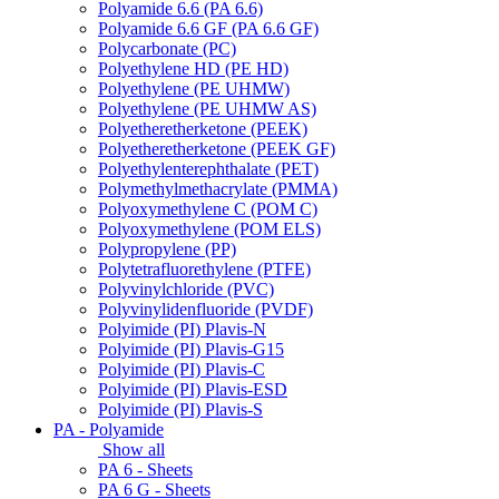
Polyamide 6.6 (PA 6.6)
Polyamide 6.6 GF (PA 6.6 GF)
Polycarbonate (PC)
Polyethylene HD (PE HD)
Polyethylene (PE UHMW)
Polyethylene (PE UHMW AS)
Polyetheretherketone (PEEK)
Polyetheretherketone (PEEK GF)
Polyethylenterephthalate (PET)
Polymethylmethacrylate (PMMA)
Polyoxymethylene C (POM C)
Polyoxymethylene (POM ELS)
Polypropylene (PP)
Polytetrafluorethylene (PTFE)
Polyvinylchloride (PVC)
Polyvinylidenfluoride (PVDF)
Polyimide (PI) Plavis-N
Polyimide (PI) Plavis-G15
Polyimide (PI) Plavis-C
Polyimide (PI) Plavis-ESD
Polyimide (PI) Plavis-S
PA - Polyamide
Show all
PA 6 - Sheets
PA 6 G - Sheets