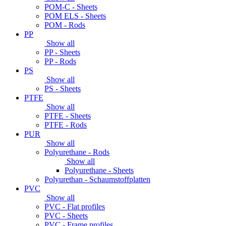
POM-C - Sheets
POM ELS - Sheets
POM - Rods
PP
Show all
PP - Sheets
PP - Rods
PS
Show all
PS - Sheets
PTFE
Show all
PTFE - Sheets
PTFE - Rods
PUR
Show all
Polyurethane - Rods
Show all
Polyurethane - Sheets
Polyurethan - Schaumstoffplatten
PVC
Show all
PVC - Flat profiles
PVC - Sheets
PVC - Frame profiles