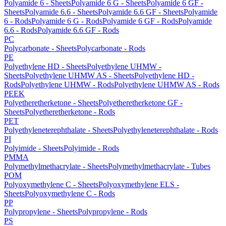
Polyamide 6 - Sheets
Polyamide 6 G - Sheets
Polyamide 6 GF -
Sheets
Polyamide 6.6 - Sheets
Polyamide 6.6 GF - Sheets
Polyamide
6 - Rods
Polyamide 6 G - Rods
Polyamide 6 GF - Rods
Polyamide
6.6 - Rods
Polyamide 6.6 GF - Rods
PC
Polycarbonate - Sheets
Polycarbonate - Rods
PE
Polyethylene HD - Sheets
Polyethylene UHMW -
Sheets
Polyethylene UHMW AS - Sheets
Polyethylene HD -
Rods
Polyethylene UHMW - Rods
Polyethylene UHMW AS - Rods
PEEK
Polyetheretherketone - Sheets
Polyetheretherketone GF -
Sheets
Polyetheretherketone - Rods
PET
Polyethyleneterephthalate - Sheets
Polyethyleneterephthalate - Rods
PI
Polyimide - Sheets
Polyimide - Rods
PMMA
Polymethylmethacrylate - Sheets
Polymethylmethacrylate - Tubes
POM
Polyoxymethylene C - Sheets
Polyoxymethylene ELS -
Sheets
Polyoxymethylene C - Rods
PP
Polypropylene - Sheets
Polypropylene - Rods
PS