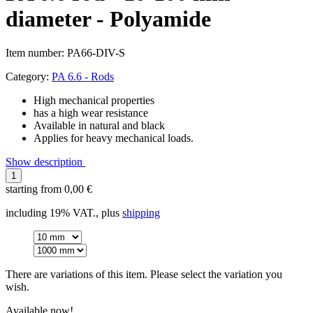
diameter - Polyamide
Item number:
PA66-DIV-S
Category:
PA 6.6 - Rods
High mechanical properties
has a high wear resistance
Available in natural and black
Applies for heavy mechanical loads.
Show description
starting from
0,00 €
including 19% VAT., plus
shipping
There are variations of this item. Please select the variation you
wish.
Available now!