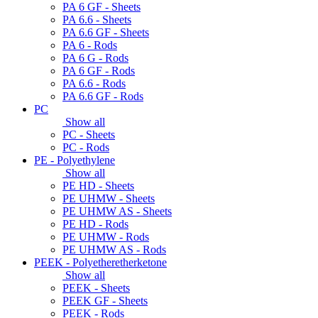
PA 6 GF - Sheets
PA 6.6 - Sheets
PA 6.6 GF - Sheets
PA 6 - Rods
PA 6 G - Rods
PA 6 GF - Rods
PA 6.6 - Rods
PA 6.6 GF - Rods
PC
Show all
PC - Sheets
PC - Rods
PE - Polyethylene
Show all
PE HD - Sheets
PE UHMW - Sheets
PE UHMW AS - Sheets
PE HD - Rods
PE UHMW - Rods
PE UHMW AS - Rods
PEEK - Polyetheretherketone
Show all
PEEK - Sheets
PEEK GF - Sheets
PEEK - Rods