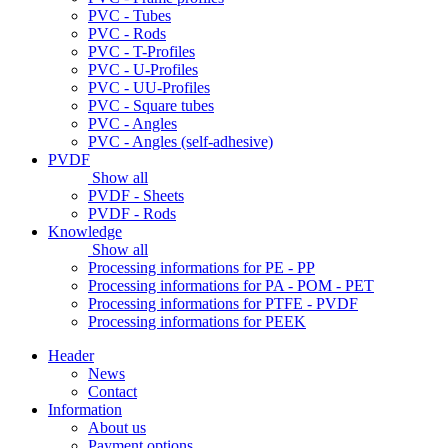
PVC - Tubes
PVC - Rods
PVC - T-Profiles
PVC - U-Profiles
PVC - UU-Profiles
PVC - Square tubes
PVC - Angles
PVC - Angles (self-adhesive)
PVDF
Show all
PVDF - Sheets
PVDF - Rods
Knowledge
Show all
Processing informations for PE - PP
Processing informations for PA - POM - PET
Processing informations for PTFE - PVDF
Processing informations for PEEK
Header
News
Contact
Information
About us
Payment options