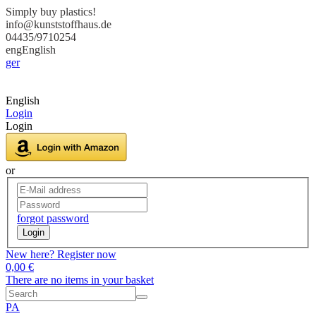
Simply buy plastics!
info@kunststoffhaus.de
04435/9710254
eng
English
ger
English
Login
Login
or
forgot password
Login
New here? Register now
0,00 €
There are no items in your basket
PA