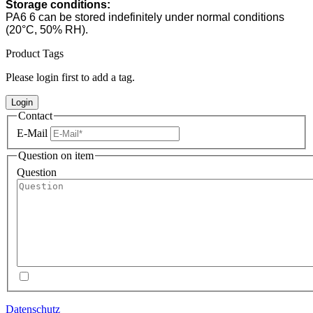
Storage conditions:
PA6 6 can be stored indefinitely under normal conditions
(20°C, 50% RH).
Product Tags
Please login first to add a tag.
Login
Contact
E-Mail
Question on item
Question
Datenschutz