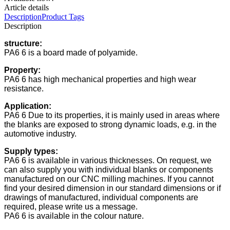
Article details
Description
Product Tags
Description
structure:
PA6 6 is a board made of polyamide.
Property:
PA6 6 has high mechanical properties and high wear
resistance.
Application:
PA6 6 Due to its properties, it is mainly used in areas where
the blanks are exposed to strong dynamic loads, e.g. in the
automotive industry.
Supply types:
PA6 6 is available in various thicknesses. On request, we
can also supply you with individual blanks or components
manufactured on our CNC milling machines. If you cannot
find your desired dimension in our standard dimensions or if
drawings of manufactured, individual components are
required, please write us a message.
PA6 6 is available in the colour nature.