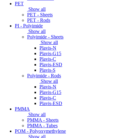
PET
Show all
PET - Sheets
PET - Rods
PI - Polyimide
Show all
Polyimide - Sheets
Show all
Plavis-N
Plavis-G15
Plavis-C
Plavis-ESD
Plavis-S
Polyimide - Rods
Show all
Plavis-N
Plavis-G15
Plavis-C
Plavis-ESD
PMMA
Show all
PMMA - Sheets
PMMA - Tubes
POM - Polyoxymethylene
Show all