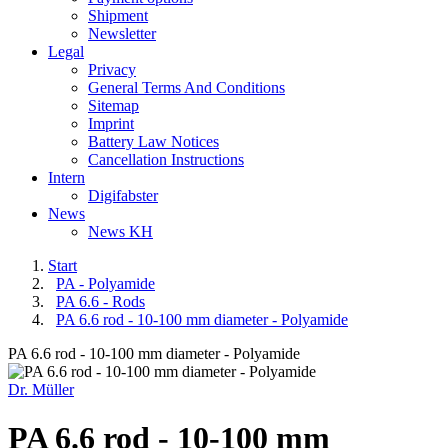
Shipment
Newsletter
Legal
Privacy
General Terms And Conditions
Sitemap
Imprint
Battery Law Notices
Cancellation Instructions
Intern
Digifabster
News
News KH
Start
PA - Polyamide
PA 6.6 - Rods
PA 6.6 rod - 10-100 mm diameter - Polyamide
PA 6.6 rod - 10-100 mm diameter - Polyamide
Dr. Müller
PA 6.6 rod - 10-100 mm