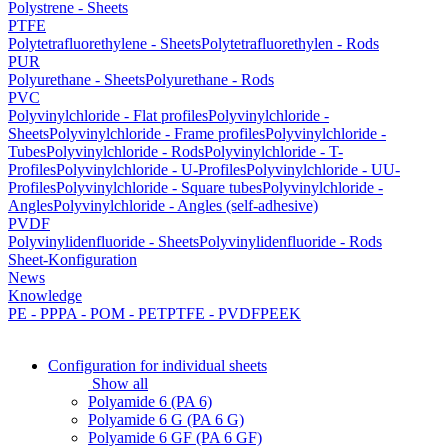
Polystrene - Sheets
PTFE
Polytetrafluorethylene - Sheets
Polytetrafluorethylen - Rods
PUR
Polyurethane - Sheets
Polyurethane - Rods
PVC
Polyvinylchloride - Flat profiles
Polyvinylchloride -
Sheets
Polyvinylchloride - Frame profiles
Polyvinylchloride -
Tubes
Polyvinylchloride - Rods
Polyvinylchloride - T-
Profiles
Polyvinylchloride - U-Profiles
Polyvinylchloride - UU-
Profiles
Polyvinylchloride - Square tubes
Polyvinylchloride -
Angles
Polyvinylchloride - Angles (self-adhesive)
PVDF
Polyvinylidenfluoride - Sheets
Polyvinylidenfluoride - Rods
Sheet-Konfiguration
News
Knowledge
PE - PP
PA - POM - PET
PTFE - PVDF
PEEK
Configuration for individual sheets
Show all
Polyamide 6 (PA 6)
Polyamide 6 G (PA 6 G)
Polyamide 6 GF (PA 6 GF)