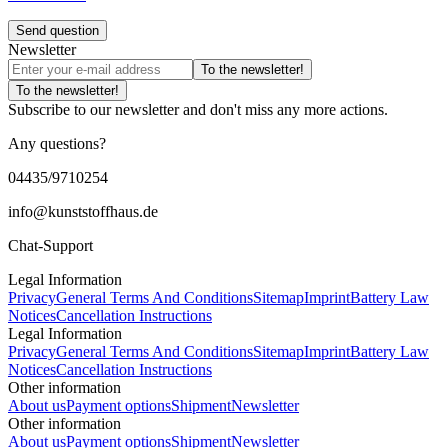
Send question
Newsletter
To the newsletter!
To the newsletter!
Subscribe to our newsletter and don't miss any more actions.
Any questions?
04435/9710254
info@kunststoffhaus.de
Chat-Support
Legal Information
Privacy
General Terms And Conditions
Sitemap
Imprint
Battery Law
Notices
Cancellation Instructions
Legal Information
Privacy
General Terms And Conditions
Sitemap
Imprint
Battery Law
Notices
Cancellation Instructions
Other information
About us
Payment options
Shipment
Newsletter
Other information
About us
Payment options
Shipment
Newsletter