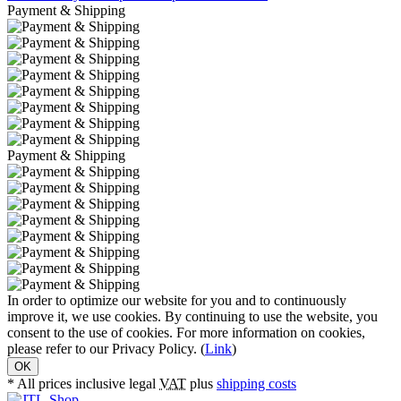
Payment & Shipping
Payment & Shipping
In order to optimize our website for you and to continuously
improve it, we use cookies. By continuing to use the website, you
consent to the use of cookies. For more information on cookies,
please refer to our Privacy Policy. (
Link
)
OK
* All prices inclusive legal
VAT
plus
shipping costs