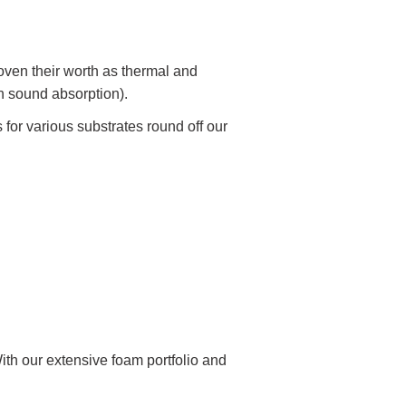
en their worth as thermal and
gh sound absorption).
s for various substrates round off our
ith our extensive foam portfolio and