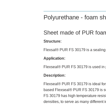
Polyurethane - foam sh
Sheet made of PUR foa
Structure:
Flexsal® PUR FS 30179 is a sealing 
Application:
Flexseal® PUR FS 30179 is used in pl
Description:
Flexseal® PUR FS 30179 is ideal for e
based Flexseal® PUR FS 30179 is suit
FS 30179 has high temperature resist
densities, to serve as many different