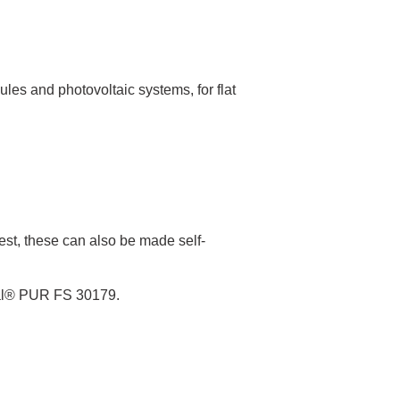
es and photovoltaic systems, for flat
est, these can also be made self-
eal® PUR FS 30179.