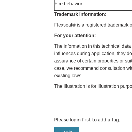
Fire behavior
Trademark information:
Flexseal® is a registered trademark 
For your attention:
The information in this technical dat
influences during application, they do
assurance of certain properties or sui
case, we recommend consultation with 
existing laws.
The illustration is for illustration purp
Please login first to add a tag.