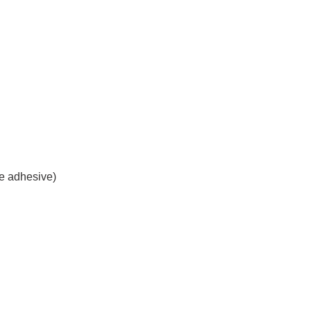
le adhesive)