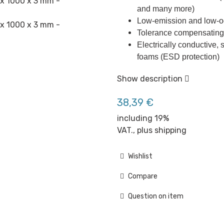
and many more)
Low-emission and low-o
Tolerance compensating 
Electrically conductive, s
foams (ESD protection)
Show description
38,39 €
including 19%
VAT., plus
shipping
Wishlist
Compare
Question on item