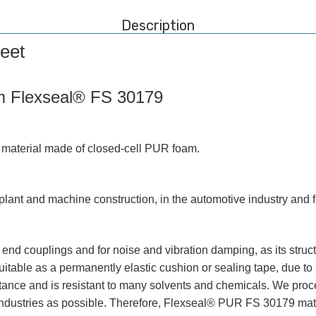
Description
eet
m Flexseal® FS 30179
material made of closed-cell PUR foam.
ant and machine construction, in the automotive industry and fo
nd couplings and for noise and vibration damping, as its structur
able as a permanently elastic cushion or sealing tape, due to
ance and is resistant to many solvents and chemicals. We proc
 industries as possible. Therefore, Flexseal® PUR FS 30179 mate