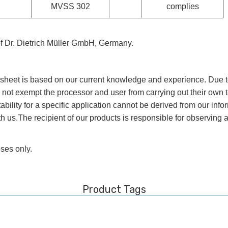
MVSS 302
complies
of Dr. Dietrich Müller GmbH, Germany.
a sheet is based on our current knowledge and experience. Due t
 not exempt the processor and user from carrying out their own te
tability for a specific application cannot be derived from our in
us.The recipient of our products is responsible for observing an
oses only.
Product Tags