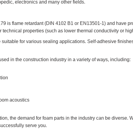
hopedic, electronics and many other fields.
 is flame retardant (DIN 4102 B1 or EN13501-1) and have prov
r technical properties (such as lower thermal conductivity or hi
e suitable for various sealing applications. Self-adhesive finishe
 in the construction industry in a variety of ways, including:
tion
room acoustics
tion, the demand for foam parts in the industry can be diverse. W
successfully serve you.