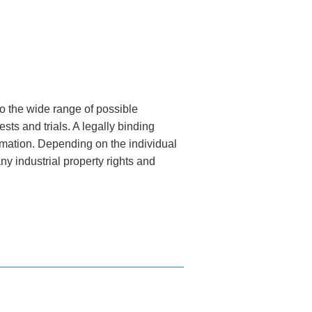
o the wide range of possible
sts and trials. A legally binding
formation. Depending on the individual
y industrial property rights and