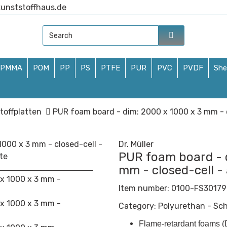
unststoffhaus.de
PMMA
POM
PP
PS
PTFE
PUR
PVC
PVDF
She
toffplatten
PUR foam board - dim: 2000 x 1000 x 3 mm - c
Dr. Müller
PUR foam board - 
mm - closed-cell -
Item number:
0100-FS30179
Category:
Polyurethan - Sc
Flame-retardant foams