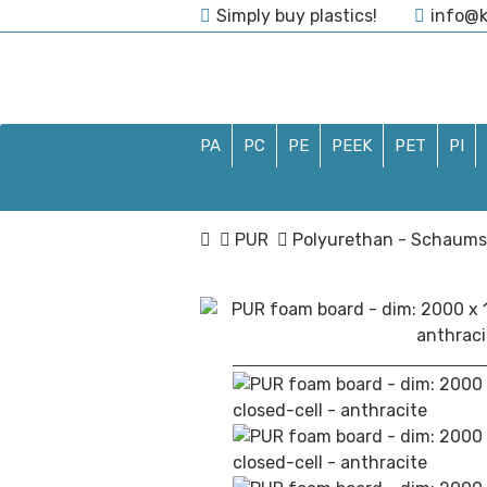
Simply buy plastics!
info@k
04435/9710254
PA
PC
PE
PEEK
PET
PI
PUR
Polyurethan - Schaums