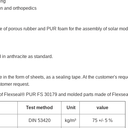
ing
ion and orthopedics
 of porous rubber and PUR foam for the assembly of solar modul
in anthracite as standard.
n the form of sheets, as a sealing tape. At the customer's requ
stomer request.
 of Flexseal® PUR FS 30179 and molded parts made of Flexs
Test method
Unit
value
DIN 53420
kg/m³
75 +/- 5 %