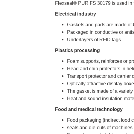
Flexseal® PUR FS 30179 is used in th
Electrical industry
Gaskets and pads are made of U
Packaged in conductive or antis
Underlayers of RFID tags
Plastics processing
Foam supports, reinforces or pro
Head and chin protectors in he
Transport protector and carrier
Optically attractive display bo
The gasket is made of a variety 
Heat and sound insulation mat
Food and medical technology
Food packaging (indirect food c
seals and die-cuts of machines i