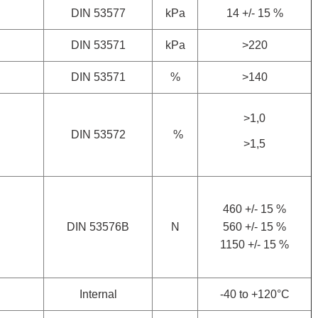
DIN 53577
kPa
14 +/- 15 %
DIN 53571
kPa
>220
DIN 53571
%
>140
>1,0
DIN 53572
%
>1,5
460 +/- 15 %
DIN 53576B
N
560 +/- 15 %
1150 +/- 15 %
Internal
-40 to +120°C