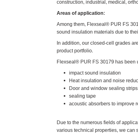
construction, industrial, medical, ort
Areas of application:
Among them, Flexseal® PUR FS 30179
sound insulation materials due to thei
In addition, our closed-cell grades ar
product portfolio.
Flexseal® PUR FS 30179 has been used
impact sound insulation
Heat insulation and noise reduc
Door and window sealing strips
sealing tape
acoustic absorbers to improve 
Due to the numerous fields of applica
various technical properties, we can 