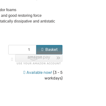
dor foams
and good restoring force
tatically dissipative and antistatic
Basket
Available now!
(3 - 5
workdays)