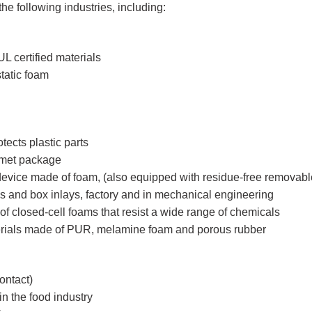
e following industries, including:
L certified materials
tatic foam
tects plastic parts
lmet package
 device made of foam, (also equipped with residue-free removab
xes and box inlays, factory and in mechanical engineering
of closed-cell foams that resist a wide range of chemicals
erials made of PUR, melamine foam and porous rubber
ontact)
n the food industry