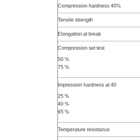
Compression hardness 40%
Tensile strength
Elongation at break
Compression set test
50 %
75 %
Impression hardness at 40
25 %
40 %
65 %
Temperature resistance