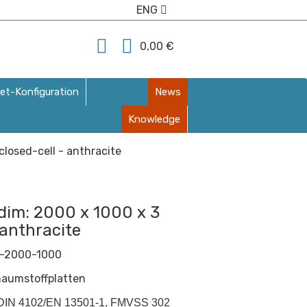
ENG
0,00 €
et-Konfiguration
News
Knowledge
losed-cell - anthracite
dim: 2000 x 1000 x 3
 anthracite
-2000-1000
haumstoffplatten
 (DIN 4102/EN 13501-1, FMVSS 302