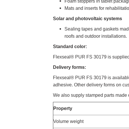
Foam stoppers in tablet packag
Mats and inserts for rehabilitat
Solar and photovoltaic systems
Sealing tapes and gaskets made
roofs and outdoor installations.
Standard color:
Flexseal® PUR FS 30179 is supplied 
Delivery forms:
Flexseal® PUR FS 30179 is available i
adhesive. Other delivery forms on cu
We also supply stamped parts made
Property
Volume weight