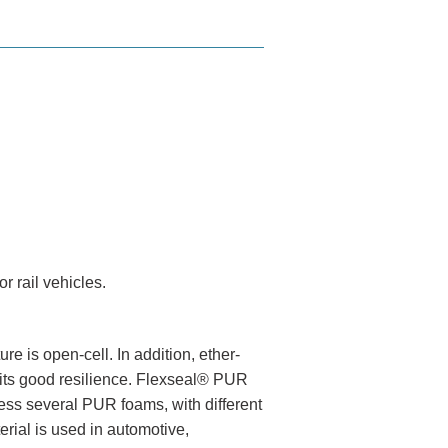
r rail vehicles.
e is open-cell. In addition, ether-
 its good resilience. Flexseal® PUR
ess several PUR foams, with different
rial is used in automotive,