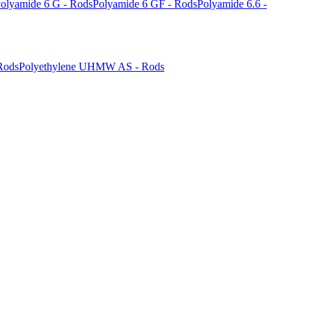
olyamide 6 G - Rods
Polyamide 6 GF - Rods
Polyamide 6.6 -
Rods
Polyethylene UHMW AS - Rods