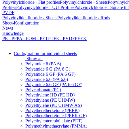
Polyvinylchloride - Flat profiles
Polyvinylchloride - Sheets
Polyvinylch
Profiles
Polyvinylchloride - UU-Profiles
Polyvinylchloride - Square tu
PVDF
Polyvinylidenfluoride - Sheets
Polyvinylidenfluoride - Rods
Sheet-Konfiguration
News
Knowledge
PE - PP
PA - POM - PET
PTFE - PVDF
PEEK
Configuration for individual sheets
Show all
Polyamide 6 (PA 6)
Polyamide 6 G (PA 6 G)
Polyamide 6 GF (PA 6 GF)
Polyamide 6.6 (PA 6.6)
Polyamide 6.6 GF (PA 6.6 GF)
Polycarbonate (PC)
Polyethylene HD (PE HD)
Polyethylene (PE UHMW)
Polyethylene (PE UHMW AS)
Polyetheretherketone (PEEK)
Polyetheretherketone (PEEK GF)
Polyethylenterephthalate (PET)
Polymethylmethacrylate (PMMA)