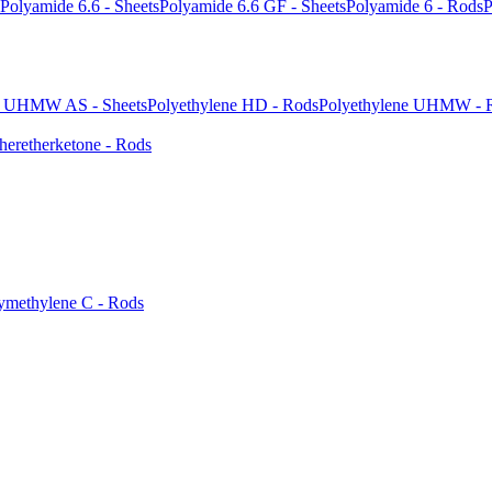
Polyamide 6.6 - Sheets
Polyamide 6.6 GF - Sheets
Polyamide 6 - Rods
P
e UHMW AS - Sheets
Polyethylene HD - Rods
Polyethylene UHMW - 
heretherketone - Rods
ymethylene C - Rods