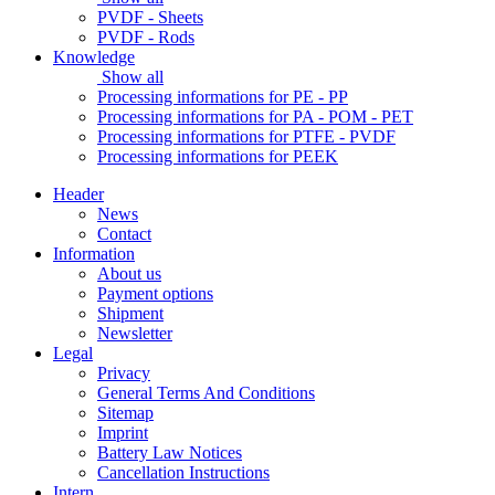
PVDF - Sheets
PVDF - Rods
Knowledge
Show all
Processing informations for PE - PP
Processing informations for PA - POM - PET
Processing informations for PTFE - PVDF
Processing informations for PEEK
Header
News
Contact
Information
About us
Payment options
Shipment
Newsletter
Legal
Privacy
General Terms And Conditions
Sitemap
Imprint
Battery Law Notices
Cancellation Instructions
Intern