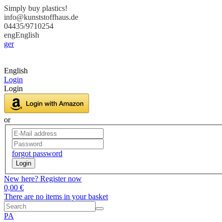
Simply buy plastics!
info@kunststoffhaus.de
04435/9710254
eng
English
ger
English
Login
Login
or
forgot password
Login
New here? Register now
0,00 €
There are no items in your basket
PA