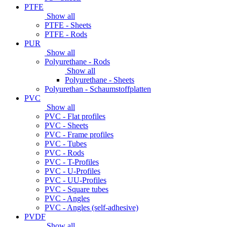
PTFE
Show all
PTFE - Sheets
PTFE - Rods
PUR
Show all
Polyurethane - Rods
Show all
Polyurethane - Sheets
Polyurethan - Schaumstoffplatten
PVC
Show all
PVC - Flat profiles
PVC - Sheets
PVC - Frame profiles
PVC - Tubes
PVC - Rods
PVC - T-Profiles
PVC - U-Profiles
PVC - UU-Profiles
PVC - Square tubes
PVC - Angles
PVC - Angles (self-adhesive)
PVDF
Show all