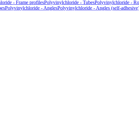
loride - Frame profiles
Polyvinylchloride - Tubes
Polyvinylchloride - R
bes
Polyvinylchloride - Angles
Polyvinylchloride - Angles (self-adhesive