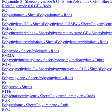
Polyamide 6 - Sheets
Polyamide 6 G - Sheets
Polyamide 6 GF - Sheets
Rods
Polyamide 6.6 GF - Rods
PC
Polycarbonate - Sheets
Polycarbonate - Rods
PE
Polyethylene HD - Sheets
Polyethylene UHMW - Sheets
Polyethylen
PEEK
Polyetheretherketone - Sheets
Polyetheretherketone GF - Sheets
Polyet
PET
Polyethyleneterephthalate - Sheets
Polyethyleneterephthalate - Rods
PI
Polyimide - Sheets
Polyimide - Rods
PMMA
Polymethylmethacrylate - Sheets
Polymethylmethacrylate - Tubes
POM
Polyoxymethylene C - Sheets
Polyoxymethylene ELS - Sheets
Polyox
PP
Polypropylene - Sheets
Polypropylene - Rods
PS
Polystrene - Sheets
PTFE
Polytetrafluorethylene - Sheets
Polytetrafluorethylen - Rods
PUR
Polyurethane - Sheets
Polyurethane - Rods
PVC