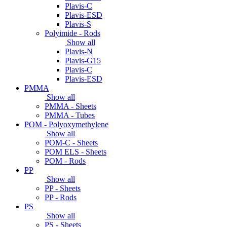
Plavis-C
Plavis-ESD
Plavis-S
Polyimide - Rods
Show all
Plavis-N
Plavis-G15
Plavis-C
Plavis-ESD
PMMA
Show all
PMMA - Sheets
PMMA - Tubes
POM - Polyoxymethylene
Show all
POM-C - Sheets
POM ELS - Sheets
POM - Rods
PP
Show all
PP - Sheets
PP - Rods
PS
Show all
PS - Sheets