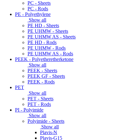
PC - Sheets
PC - Rods
PE - Polyethylene
Show all
PE HD - Sheets
PE UHMW - Sheets
PE UHMW AS - Sheets
PE HD - Rods
PE UHMW - Rods
PE UHMW AS - Rods
PEEK - Polyetheretherketone
Show all
PEEK - Sheets
PEEK GF - Sheets
PEEK - Rods
PET
Show all
PET - Sheets
PET - Rods
PI - Polyimide
Show all
Polyimide - Sheets
Show all
Plavis-N
Plavis-G15