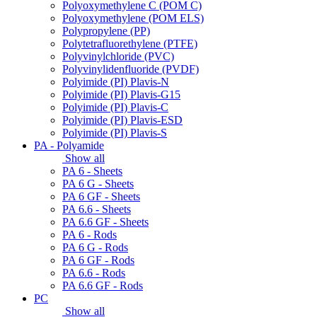
Polyoxymethylene C (POM C)
Polyoxymethylene (POM ELS)
Polypropylene (PP)
Polytetrafluorethylene (PTFE)
Polyvinylchloride (PVC)
Polyvinylidenfluoride (PVDF)
Polyimide (PI) Plavis-N
Polyimide (PI) Plavis-G15
Polyimide (PI) Plavis-C
Polyimide (PI) Plavis-ESD
Polyimide (PI) Plavis-S
PA - Polyamide
Show all
PA 6 - Sheets
PA 6 G - Sheets
PA 6 GF - Sheets
PA 6.6 - Sheets
PA 6.6 GF - Sheets
PA 6 - Rods
PA 6 G - Rods
PA 6 GF - Rods
PA 6.6 - Rods
PA 6.6 GF - Rods
PC
Show all