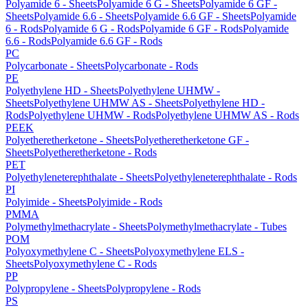
Polyamide 6 - Sheets
Polyamide 6 G - Sheets
Polyamide 6 GF -
Sheets
Polyamide 6.6 - Sheets
Polyamide 6.6 GF - Sheets
Polyamide
6 - Rods
Polyamide 6 G - Rods
Polyamide 6 GF - Rods
Polyamide
6.6 - Rods
Polyamide 6.6 GF - Rods
PC
Polycarbonate - Sheets
Polycarbonate - Rods
PE
Polyethylene HD - Sheets
Polyethylene UHMW -
Sheets
Polyethylene UHMW AS - Sheets
Polyethylene HD -
Rods
Polyethylene UHMW - Rods
Polyethylene UHMW AS - Rods
PEEK
Polyetheretherketone - Sheets
Polyetheretherketone GF -
Sheets
Polyetheretherketone - Rods
PET
Polyethyleneterephthalate - Sheets
Polyethyleneterephthalate - Rods
PI
Polyimide - Sheets
Polyimide - Rods
PMMA
Polymethylmethacrylate - Sheets
Polymethylmethacrylate - Tubes
POM
Polyoxymethylene C - Sheets
Polyoxymethylene ELS -
Sheets
Polyoxymethylene C - Rods
PP
Polypropylene - Sheets
Polypropylene - Rods
PS