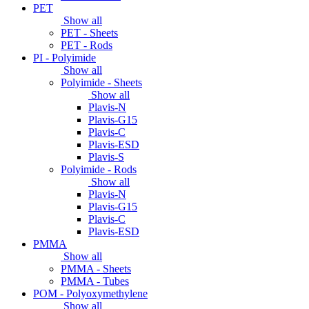
PET
Show all
PET - Sheets
PET - Rods
PI - Polyimide
Show all
Polyimide - Sheets
Show all
Plavis-N
Plavis-G15
Plavis-C
Plavis-ESD
Plavis-S
Polyimide - Rods
Show all
Plavis-N
Plavis-G15
Plavis-C
Plavis-ESD
PMMA
Show all
PMMA - Sheets
PMMA - Tubes
POM - Polyoxymethylene
Show all