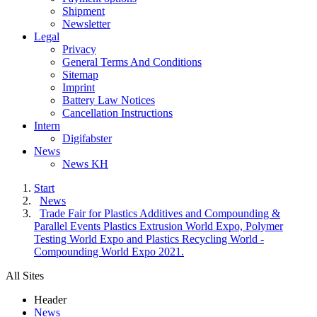
Shipment
Newsletter
Legal
Privacy
General Terms And Conditions
Sitemap
Imprint
Battery Law Notices
Cancellation Instructions
Intern
Digifabster
News
News KH
Start
News
Trade Fair for Plastics Additives and Compounding &
Parallel Events Plastics Extrusion World Expo, Polymer
Testing World Expo and Plastics Recycling World -
Compounding World Expo 2021.
All Sites
Header
News