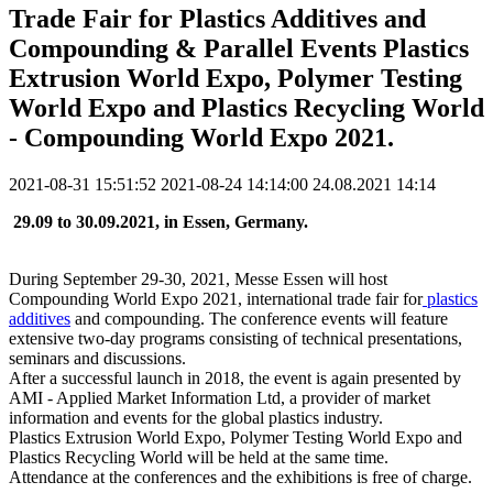
Trade Fair for Plastics Additives and
Compounding & Parallel Events Plastics
Extrusion World Expo, Polymer Testing
World Expo and Plastics Recycling World
- Compounding World Expo 2021.
2021-08-31 15:51:52
2021-08-24 14:14:00
24.08.2021 14:14
29.09 to 30.09.2021, in Essen, Germany.
During September 29-30, 2021, Messe Essen will host
Compounding World Expo 2021, international trade fair for
plastics
additives
and compounding. The conference events will feature
extensive two-day programs consisting of technical presentations,
seminars and discussions.
After a successful launch in 2018, the event is again presented by
AMI - Applied Market Information Ltd, a provider of market
information and events for the global plastics industry.
Plastics Extrusion World Expo, Polymer Testing World Expo and
Plastics Recycling World will be held at the same time.
Attendance at the conferences and the exhibitions is free of charge.