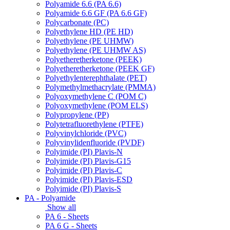
Polyamide 6.6 (PA 6.6)
Polyamide 6.6 GF (PA 6.6 GF)
Polycarbonate (PC)
Polyethylene HD (PE HD)
Polyethylene (PE UHMW)
Polyethylene (PE UHMW AS)
Polyetheretherketone (PEEK)
Polyetheretherketone (PEEK GF)
Polyethylenterephthalate (PET)
Polymethylmethacrylate (PMMA)
Polyoxymethylene C (POM C)
Polyoxymethylene (POM ELS)
Polypropylene (PP)
Polytetrafluorethylene (PTFE)
Polyvinylchloride (PVC)
Polyvinylidenfluoride (PVDF)
Polyimide (PI) Plavis-N
Polyimide (PI) Plavis-G15
Polyimide (PI) Plavis-C
Polyimide (PI) Plavis-ESD
Polyimide (PI) Plavis-S
PA - Polyamide
Show all
PA 6 - Sheets
PA 6 G - Sheets