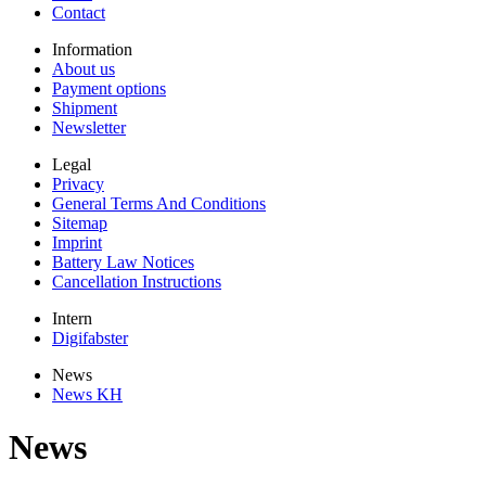
Contact
Information
About us
Payment options
Shipment
Newsletter
Legal
Privacy
General Terms And Conditions
Sitemap
Imprint
Battery Law Notices
Cancellation Instructions
Intern
Digifabster
News
News KH
News