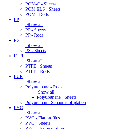
POM-C - Sheets
POM ELS - Sheets
POM - Rods
PP
Show all
PP - Sheets
PP - Rods
PS
Show all
PS - Sheets
PTFE
Show all
PTFE - Sheets
PTFE - Rods
PUR
Show all
Polyurethane - Rods
Show all
Polyurethane - Sheets
Polyurethan - Schaumstoffplatten
PVC
Show all
PVC - Flat profiles
PVC - Sheets
PVC - Frame profiles