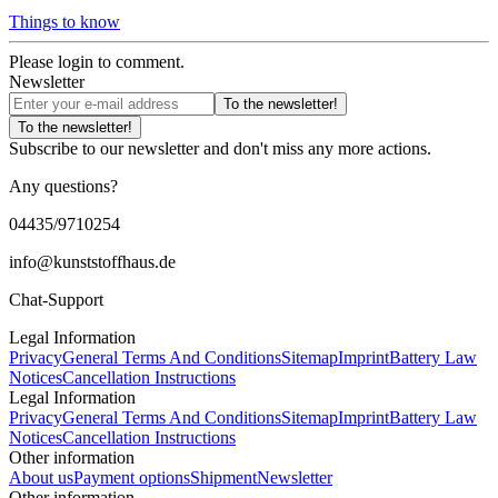
Things to know
Please login to comment.
Newsletter
To the newsletter!
To the newsletter!
Subscribe to our newsletter and don't miss any more actions.
Any questions?
04435/9710254
info@kunststoffhaus.de
Chat-Support
Legal Information
Privacy
General Terms And Conditions
Sitemap
Imprint
Battery Law
Notices
Cancellation Instructions
Legal Information
Privacy
General Terms And Conditions
Sitemap
Imprint
Battery Law
Notices
Cancellation Instructions
Other information
About us
Payment options
Shipment
Newsletter
Other information