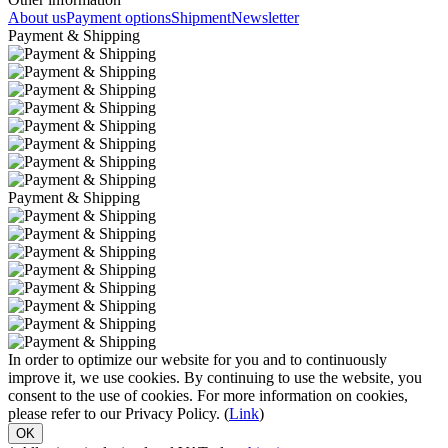
About us
Payment options
Shipment
Newsletter
Payment & Shipping
Payment & Shipping
In order to optimize our website for you and to continuously
improve it, we use cookies. By continuing to use the website, you
consent to the use of cookies. For more information on cookies,
please refer to our Privacy Policy. (
Link
)
OK