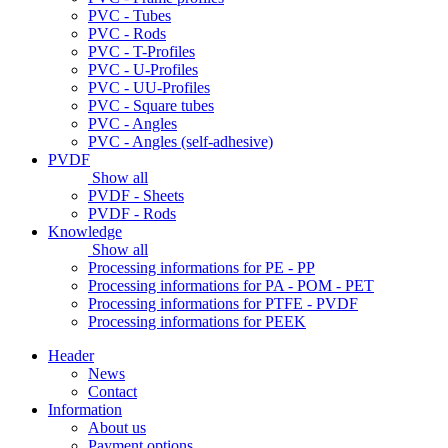
PVC - Tubes
PVC - Rods
PVC - T-Profiles
PVC - U-Profiles
PVC - UU-Profiles
PVC - Square tubes
PVC - Angles
PVC - Angles (self-adhesive)
PVDF
Show all
PVDF - Sheets
PVDF - Rods
Knowledge
Show all
Processing informations for PE - PP
Processing informations for PA - POM - PET
Processing informations for PTFE - PVDF
Processing informations for PEEK
Header
News
Contact
Information
About us
Payment options