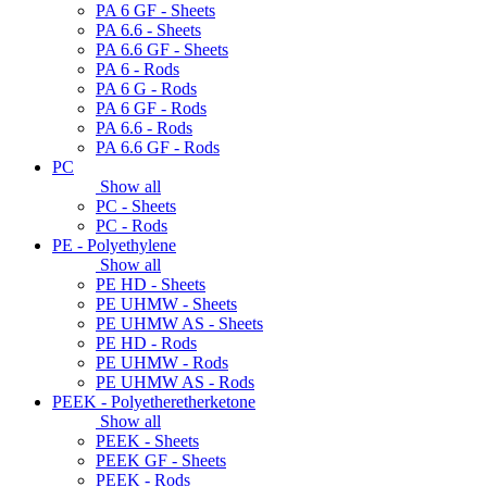
PA 6 GF - Sheets
PA 6.6 - Sheets
PA 6.6 GF - Sheets
PA 6 - Rods
PA 6 G - Rods
PA 6 GF - Rods
PA 6.6 - Rods
PA 6.6 GF - Rods
PC
Show all
PC - Sheets
PC - Rods
PE - Polyethylene
Show all
PE HD - Sheets
PE UHMW - Sheets
PE UHMW AS - Sheets
PE HD - Rods
PE UHMW - Rods
PE UHMW AS - Rods
PEEK - Polyetheretherketone
Show all
PEEK - Sheets
PEEK GF - Sheets
PEEK - Rods