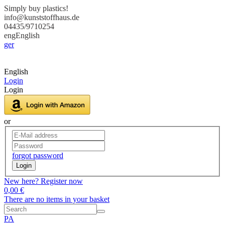
Simply buy plastics!
info@kunststoffhaus.de
04435/9710254
eng
English
ger
English
Login
Login
or
forgot password
Login
New here? Register now
0,00 €
There are no items in your basket
PA