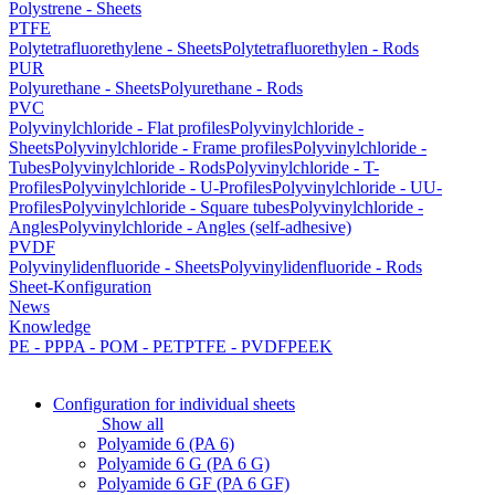
Polystrene - Sheets
PTFE
Polytetrafluorethylene - Sheets
Polytetrafluorethylen - Rods
PUR
Polyurethane - Sheets
Polyurethane - Rods
PVC
Polyvinylchloride - Flat profiles
Polyvinylchloride -
Sheets
Polyvinylchloride - Frame profiles
Polyvinylchloride -
Tubes
Polyvinylchloride - Rods
Polyvinylchloride - T-
Profiles
Polyvinylchloride - U-Profiles
Polyvinylchloride - UU-
Profiles
Polyvinylchloride - Square tubes
Polyvinylchloride -
Angles
Polyvinylchloride - Angles (self-adhesive)
PVDF
Polyvinylidenfluoride - Sheets
Polyvinylidenfluoride - Rods
Sheet-Konfiguration
News
Knowledge
PE - PP
PA - POM - PET
PTFE - PVDF
PEEK
Configuration for individual sheets
Show all
Polyamide 6 (PA 6)
Polyamide 6 G (PA 6 G)
Polyamide 6 GF (PA 6 GF)